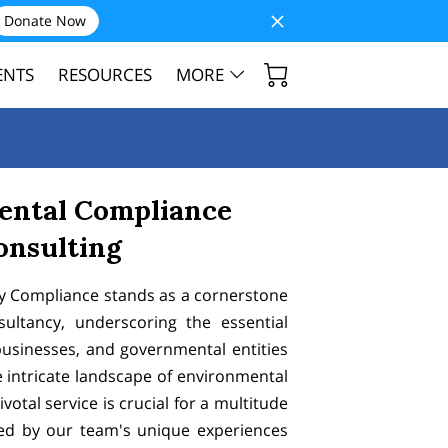
Donate Now
ENTS
RESOURCES
MORE
ental Compliance
onsulting
y Compliance stands as a cornerstone
sultancy, underscoring the essential
businesses, and governmental entities
intricate landscape of environmental
ivotal service is crucial for a multitude
ed by our team's unique experiences