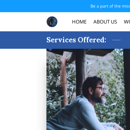
Be a part of the mis
HOME
ABOUT US
WO
Services Offered: