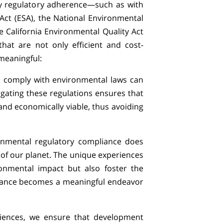
y regulatory adherence—such as with
ct (ESA), the National Environmental
e California Environmental Quality Act
hat are not only efficient and cost-
 meaningful:
to comply with environmental laws can
igating these regulations ensures that
 and economically viable, thus avoiding
ronmental regulatory compliance does
 of our planet. The unique experiences
ronmental impact but also foster the
liance becomes a meaningful endeavor
iences, we ensure that development