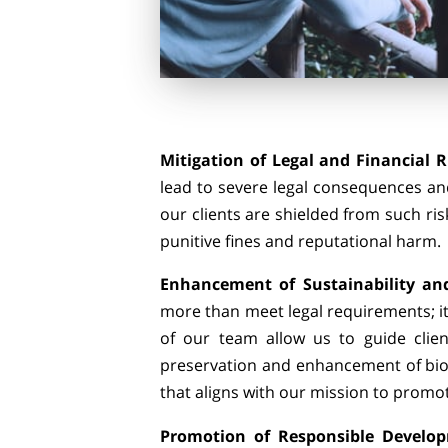
Mitigation of Legal and Financial R
lead to severe legal consequences and
our clients are shielded from such ris
punitive fines and reputational harm
Enhancement of Sustainability and
more than meet legal requirements; it
of our team allow us to guide clien
preservation and enhancement of bio
that aligns with our mission to promo
Promotion of Responsible Develo