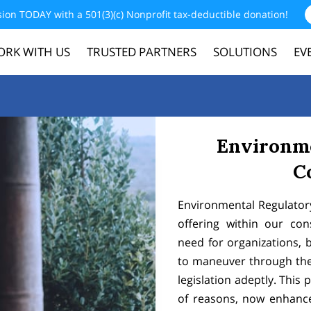
sion TODAY with a 501(3)(c) Nonprofit tax-deductible donation!
RK WITH US
TRUSTED PARTNERS
SOLUTIONS
EV
CONTACT
MERCHANDISE
DONATE
Environm
C
Environmental Regulator
offering within our con
need for organizations, 
to maneuver through the 
legislation adeptly. This p
of reasons, now enhanc