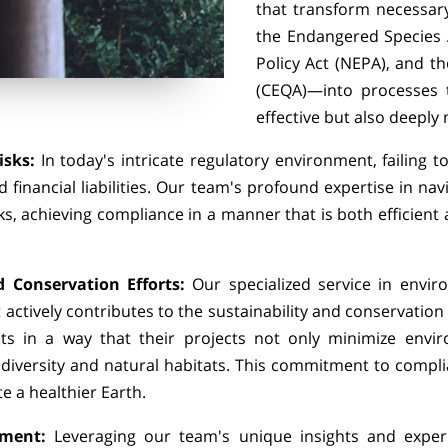
that transform necessar
the Endangered Species A
Policy Act (NEPA), and th
(CEQA)—into processes t
effective but also deeply
isks:
In today's intricate regulatory environment, failing 
 financial liabilities. Our team's profound expertise in nav
ks, achieving compliance in a manner that is both efficient
.
 Conservation Efforts:
Our specialized service in envi
 actively contributes to the sustainability and conservation
ts in a way that their projects not only minimize envi
diversity and natural habitats. This commitment to comp
te a healthier Earth.
pment:
Leveraging our team's unique insights and exper